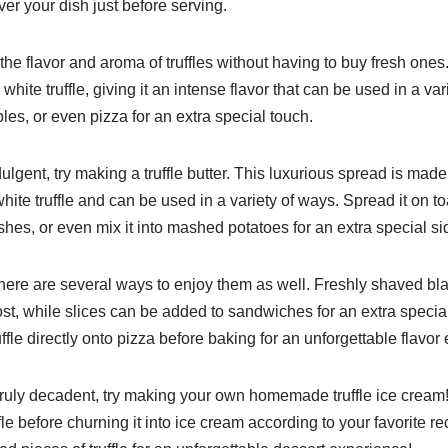
over your dish just before serving.
y the flavor and aroma of truffles without having to buy fresh ones
 white truffle, giving it an intense flavor that can be used in a var
bles, or even pizza for an extra special touch.
ulgent, try making a truffle butter. This luxurious spread is mad
ite truffle and can be used in a variety of ways. Spread it on toa
ishes, or even mix it into mashed potatoes for an extra special si
 there are several ways to enjoy them as well. Freshly shaved bla
ost, while slices can be added to sandwiches for an extra specia
uffle directly onto pizza before baking for an unforgettable flavor
g truly decadent, try making your own homemade truffle ice cream!
fle before churning it into ice cream according to your favorite re