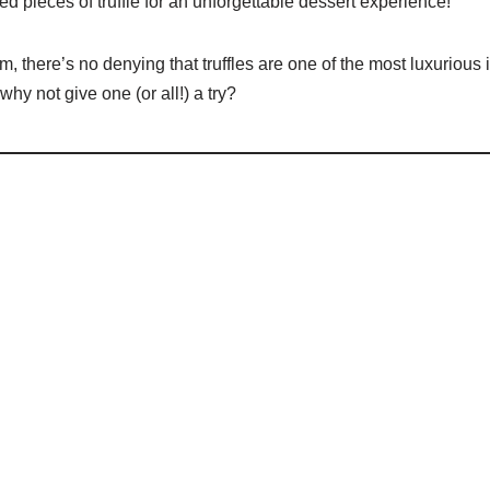
ed pieces of truffle for an unforgettable dessert experience!
 there’s no denying that truffles are one of the most luxurious
hy not give one (or all!) a try?
’s Guide to Truffle Delicacies