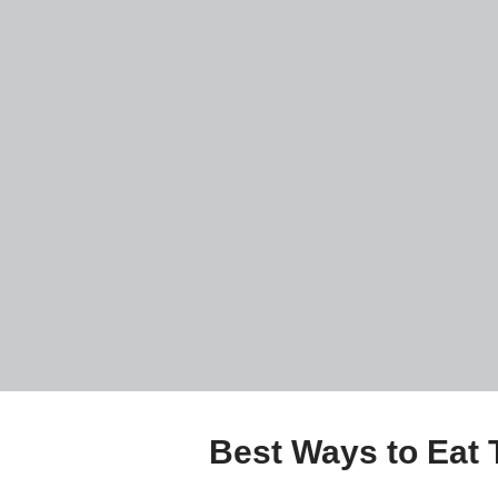
Best Ways to Eat 