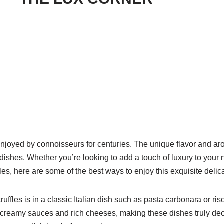
enjoyed by connoisseurs for centuries. The unique flavor and ar
dishes. Whether you’re looking to add a touch of luxury to your
fles, here are some of the best ways to enjoy this exquisite delic
uffles is in a classic Italian dish such as pasta carbonara or riso
th creamy sauces and rich cheeses, making these dishes truly de