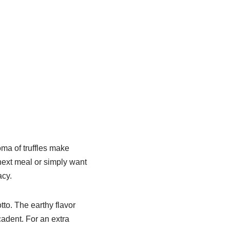
oma of truffles make
 next meal or simply want
acy.
tto. The earthy flavor
cadent. For an extra