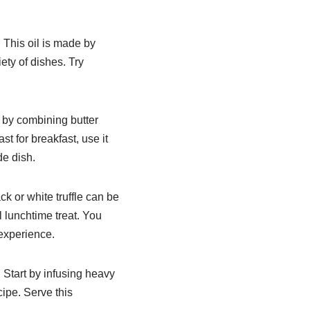
. This oil is made by
iety of dishes. Try
e by combining butter
st for breakfast, use it
de dish.
ck or white truffle can be
l lunchtime treat. You
 experience.
 Start by infusing heavy
cipe. Serve this