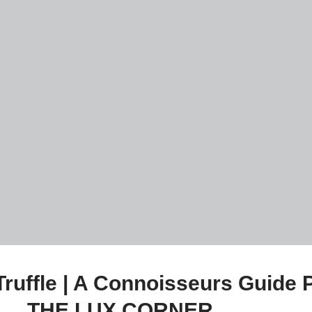
Truffle | A Connoisseurs Guid
THE LUX CORNER