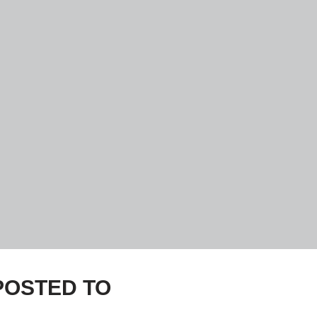
e POSTED TO