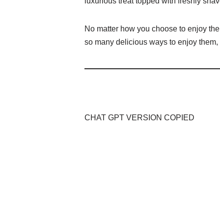
luxurious treat topped with freshly shav
No matter how you choose to enjoy them,
so many delicious ways to enjoy them, w
CHAT GPT VERSION COPIED
A Culinary Extravaganza: A Connoisseur