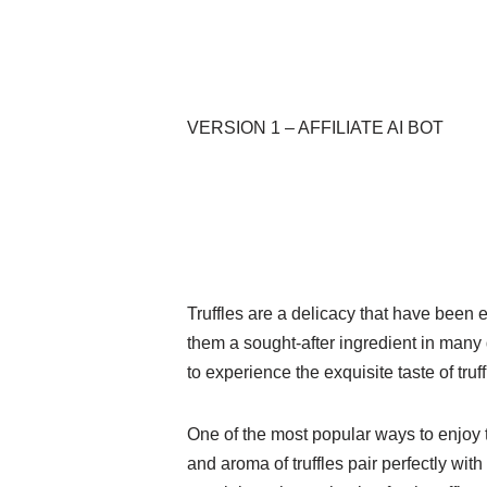
VERSION 1 – AFFILIATE AI BOT
Truffles are a delicacy that have been 
them a sought-after ingredient in many 
to experience the exquisite taste of truf
One of the most popular ways to enjoy tr
and aroma of truffles pair perfectly wi