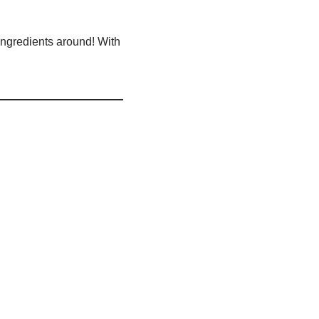
 ingredients around! With