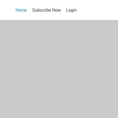
Home
Subscribe Now
Login