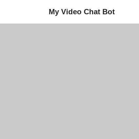
My Video Chat Bot