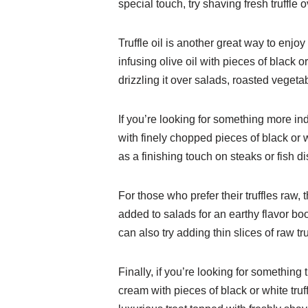
special touch, try shaving fresh truffle 
Truffle oil is another great way to enjo
infusing olive oil with pieces of black or
drizzling it over salads, roasted vegeta
If you’re looking for something more ind
with finely chopped pieces of black or wh
as a finishing touch on steaks or fish d
For those who prefer their truffles raw,
added to salads for an earthy flavor bo
can also try adding thin slices of raw tr
Finally, if you’re looking for somethin
cream with pieces of black or white truf