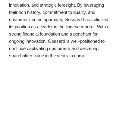
innovation, and strategic foresight. By leveraging
their rich history, commitment to quality, and
customer-centric approach, Gossard has solidified
its position as a leader in the lingerie market. With a
strong financial foundation and a penchant for
ongoing innovation, Gossard is well-positioned to
continue captivating customers and delivering
shareholder value in the years to come.