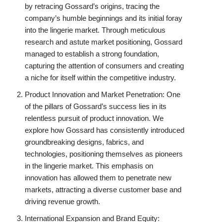
by retracing Gossard’s origins, tracing the
company’s humble beginnings and its initial foray
into the lingerie market. Through meticulous
research and astute market positioning, Gossard
managed to establish a strong foundation,
capturing the attention of consumers and creating
a niche for itself within the competitive industry.
Product Innovation and Market Penetration: One
of the pillars of Gossard’s success lies in its
relentless pursuit of product innovation. We
explore how Gossard has consistently introduced
groundbreaking designs, fabrics, and
technologies, positioning themselves as pioneers
in the lingerie market. This emphasis on
innovation has allowed them to penetrate new
markets, attracting a diverse customer base and
driving revenue growth.
International Expansion and Brand Equity: