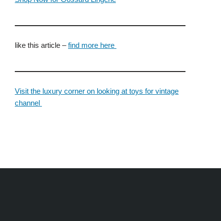
like this article –
find more here
Visit the luxury corner on looking at toys for vintage
channel