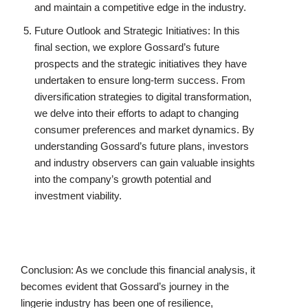
and maintain a competitive edge in the industry.
Future Outlook and Strategic Initiatives: In this
final section, we explore Gossard’s future
prospects and the strategic initiatives they have
undertaken to ensure long-term success. From
diversification strategies to digital transformation,
we delve into their efforts to adapt to changing
consumer preferences and market dynamics. By
understanding Gossard’s future plans, investors
and industry observers can gain valuable insights
into the company’s growth potential and
investment viability.
Conclusion: As we conclude this financial analysis, it
becomes evident that Gossard’s journey in the
lingerie industry has been one of resilience,