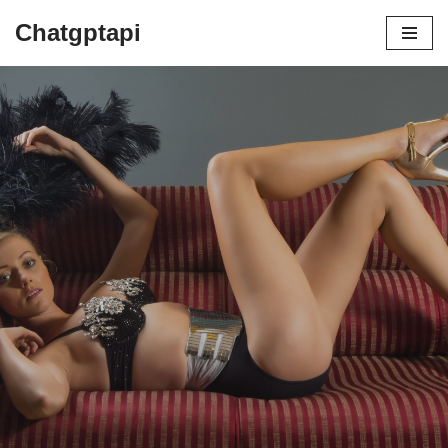
Chatgptapi
Home
Blog Archive
Gossard: An In-Depth Analysis of a
Lingerie Industry Pioneer
by
admin
July 12, 2023