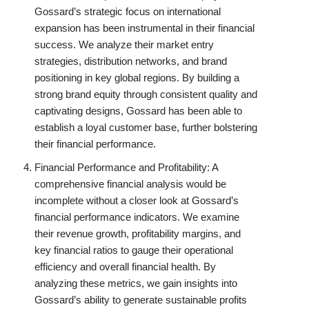
Gossard’s strategic focus on international
expansion has been instrumental in their financial
success. We analyze their market entry
strategies, distribution networks, and brand
positioning in key global regions. By building a
strong brand equity through consistent quality and
captivating designs, Gossard has been able to
establish a loyal customer base, further bolstering
their financial performance.
Financial Performance and Profitability: A
comprehensive financial analysis would be
incomplete without a closer look at Gossard’s
financial performance indicators. We examine
their revenue growth, profitability margins, and
key financial ratios to gauge their operational
efficiency and overall financial health. By
analyzing these metrics, we gain insights into
Gossard’s ability to generate sustainable profits