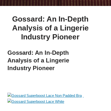
Gossard: An In-Depth
Analysis of a Lingerie
Industry Pioneer
Gossard: An In-Depth
Analysis of a Lingerie
Industry Pioneer