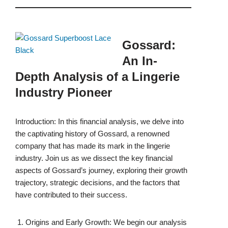
Gossard:
An In-
Depth Analysis of a Lingerie
Industry Pioneer
Introduction: In this financial analysis, we delve into
the captivating history of Gossard, a renowned
company that has made its mark in the lingerie
industry. Join us as we dissect the key financial
aspects of Gossard’s journey, exploring their growth
trajectory, strategic decisions, and the factors that
have contributed to their success.
Origins and Early Growth: We begin our analysis