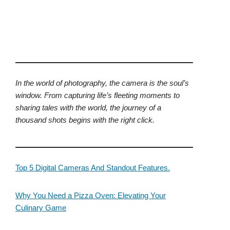
In the world of photography, the camera is the soul’s
window. From capturing life’s fleeting moments to
sharing tales with the world, the journey of a
thousand shots begins with the right click.
Top 5 Digital Cameras And Standout Features.
Why You Need a Pizza Oven: Elevating Your
Culinary Game