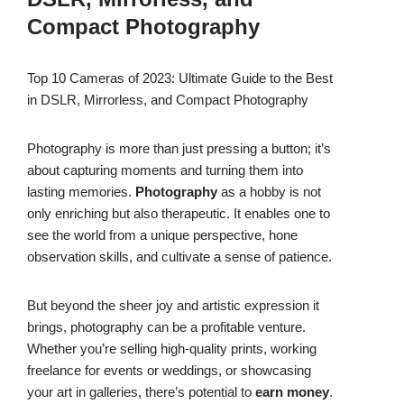
Compact Photography
Top 10 Cameras of 2023: Ultimate Guide to the Best
in DSLR, Mirrorless, and Compact Photography
Photography is more than just pressing a button; it’s
about capturing moments and turning them into
lasting memories.
Photography
as a hobby is not
only enriching but also therapeutic. It enables one to
see the world from a unique perspective, hone
observation skills, and cultivate a sense of patience.
But beyond the sheer joy and artistic expression it
brings, photography can be a profitable venture.
Whether you’re selling high-quality prints, working
freelance for events or weddings, or showcasing
your art in galleries, there’s potential to
earn money
.