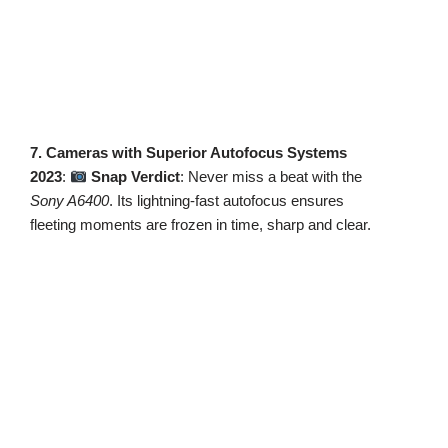
7. Cameras with Superior Autofocus Systems
2023
:
Snap Verdict
: Never miss a beat with the
Sony A6400
. Its lightning-fast autofocus ensures
fleeting moments are frozen in time, sharp and clear.