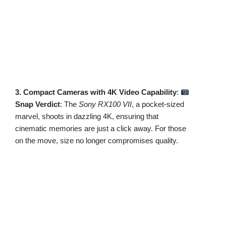
3. Compact Cameras with 4K Video Capability
:
Snap Verdict
: The
Sony RX100 VII
, a pocket-sized
marvel, shoots in dazzling 4K, ensuring that
cinematic memories are just a click away. For those
on the move, size no longer compromises quality.