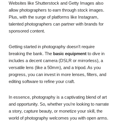
Websites like Shutterstock and Getty Images also
allow photographers to earn through stock images.
Plus, with the surge of platforms like Instagram,
talented photographers can partner with brands for
sponsored content.
Getting started in photography doesn’t require
breaking the bank. The
basic equipment
to dive in
includes a decent camera (DSLR or mirrorless), a
versatile lens (like a 50mm), and a tripod. As you
progress, you can invest in more lenses, filters, and
editing software to refine your craft.
In essence, photography is a captivating blend of art
and opportunity. So, whether you’re looking to narrate
a story, capture beauty, or monetize your skill, the
world of photography welcomes you with open arms.