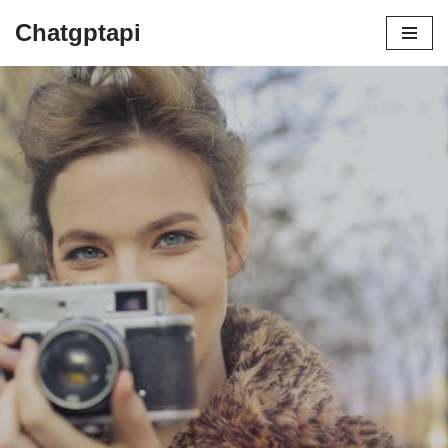
Chatgptapi
Home
Blog Archive
Top 10 Cameras of 2023: Ultimate
Guide to the Best in DSLR, Mirrorless, and Compact
Photography