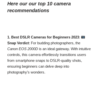
Here our our top 10 camera
recommendations
1. Best DSLR Cameras for Beginners 2023
:
Snap Verdict
: For budding photographers, the
Canon EOS 2000D
is an ideal gateway. With intuitive
controls, this camera effortlessly transitions users
from smartphone snaps to DSLR-quality shots,
ensuring beginners can delve deep into
photography’s wonders.