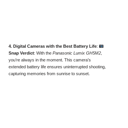
4. Digital Cameras with the Best Battery Life
:
Snap Verdict
: With the
Panasonic Lumix GH5M2
,
you’re always in the moment. This camera’s
extended battery life ensures uninterrupted shooting,
capturing memories from sunrise to sunset.