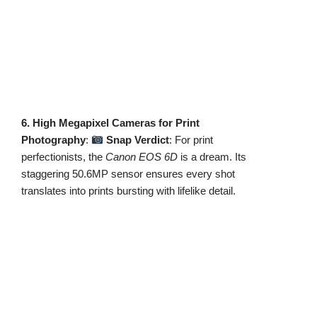
6. High Megapixel Cameras for Print
Photography
:
Snap Verdict
: For print
perfectionists, the
Canon EOS 6D
is a dream. Its
staggering 50.6MP sensor ensures every shot
translates into prints bursting with lifelike detail.