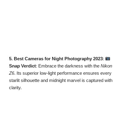
5. Best Cameras for Night Photography 2023
:
Snap Verdict
: Embrace the darkness with the
Nikon
Z6
. Its superior low-light performance ensures every
starlit silhouette and midnight marvel is captured with
clarity.