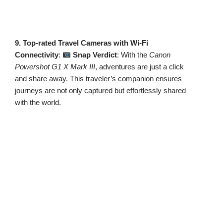
9. Top-rated Travel Cameras with Wi-Fi
Connectivity
:
Snap Verdict
: With the
Canon
Powershot G1 X Mark III
, adventures are just a click
and share away. This traveler’s companion ensures
journeys are not only captured but effortlessly shared
with the world.