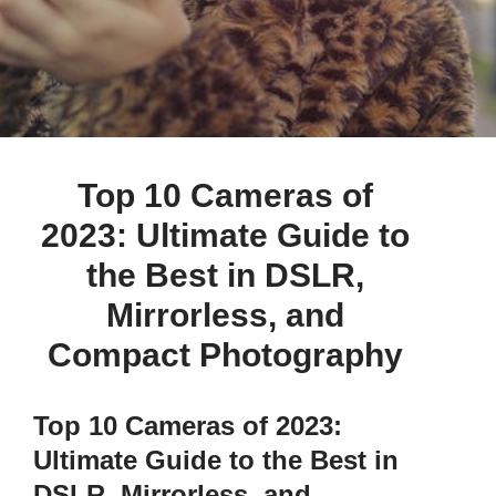
by
admin
August 13, 2023
Top 10 Cameras of
2023: Ultimate Guide to
the Best in DSLR,
Mirrorless, and
Compact Photography
Top 10 Cameras of 2023:
Ultimate Guide to the Best in
DSLR, Mirrorless, and