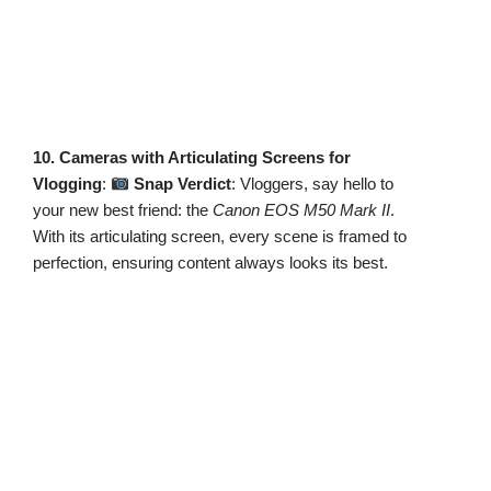
10. Cameras with Articulating Screens for
Vlogging
:
Snap Verdict
: Vloggers, say hello to
your new best friend: the
Canon EOS M50 Mark II
.
With its articulating screen, every scene is framed to
perfection, ensuring content always looks its best.