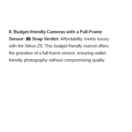
8. Budget-friendly Cameras with a Full-Frame
Sensor
:
Snap Verdict
: Affordability meets luxury
with the
Nikon Z5
. This budget-friendly marvel offers
the grandeur of a full-frame sensor, ensuring wallet-
friendly photography without compromising quality.