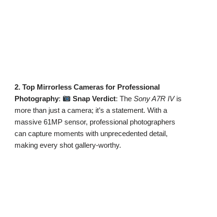
2. Top Mirrorless Cameras for Professional
Photography
:
Snap Verdict
: The
Sony A7R IV
is
more than just a camera; it’s a statement. With a
massive 61MP sensor, professional photographers
can capture moments with unprecedented detail,
making every shot gallery-worthy.