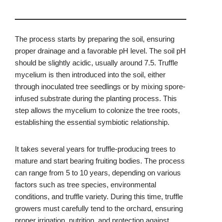
The process starts by preparing the soil, ensuring
proper drainage and a favorable pH level. The soil pH
should be slightly acidic, usually around 7.5. Truffle
mycelium is then introduced into the soil, either
through inoculated tree seedlings or by mixing spore-
infused substrate during the planting process. This
step allows the mycelium to colonize the tree roots,
establishing the essential symbiotic relationship.
It takes several years for truffle-producing trees to
mature and start bearing fruiting bodies. The process
can range from 5 to 10 years, depending on various
factors such as tree species, environmental
conditions, and truffle variety. During this time, truffle
growers must carefully tend to the orchard, ensuring
proper irrigation, nutrition, and protection against