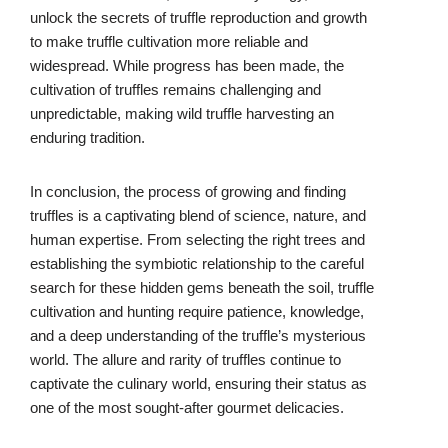
unlock the secrets of truffle reproduction and growth
to make truffle cultivation more reliable and
widespread. While progress has been made, the
cultivation of truffles remains challenging and
unpredictable, making wild truffle harvesting an
enduring tradition.
In conclusion, the process of growing and finding
truffles is a captivating blend of science, nature, and
human expertise. From selecting the right trees and
establishing the symbiotic relationship to the careful
search for these hidden gems beneath the soil, truffle
cultivation and hunting require patience, knowledge,
and a deep understanding of the truffle’s mysterious
world. The allure and rarity of truffles continue to
captivate the culinary world, ensuring their status as
one of the most sought-after gourmet delicacies.