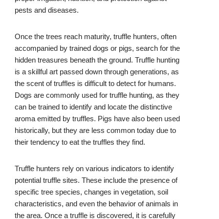
pests and diseases.
Once the trees reach maturity, truffle hunters, often
accompanied by trained dogs or pigs, search for the
hidden treasures beneath the ground. Truffle hunting
is a skillful art passed down through generations, as
the scent of truffles is difficult to detect for humans.
Dogs are commonly used for truffle hunting, as they
can be trained to identify and locate the distinctive
aroma emitted by truffles. Pigs have also been used
historically, but they are less common today due to
their tendency to eat the truffles they find.
Truffle hunters rely on various indicators to identify
potential truffle sites. These include the presence of
specific tree species, changes in vegetation, soil
characteristics, and even the behavior of animals in
the area. Once a truffle is discovered, it is carefully