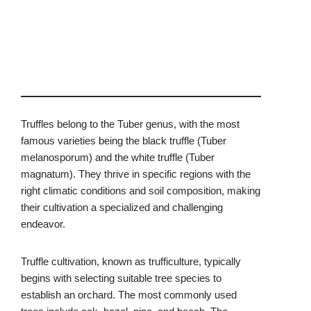
Truffles belong to the Tuber genus, with the most
famous varieties being the black truffle (Tuber
melanosporum) and the white truffle (Tuber
magnatum). They thrive in specific regions with the
right climatic conditions and soil composition, making
their cultivation a specialized and challenging
endeavor.
Truffle cultivation, known as trufficulture, typically
begins with selecting suitable tree species to
establish an orchard. The most commonly used