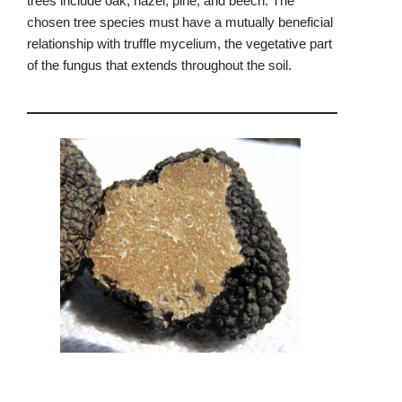
trees include oak, hazel, pine, and beech. The
chosen tree species must have a mutually beneficial
relationship with truffle mycelium, the vegetative part
of the fungus that extends throughout the soil.