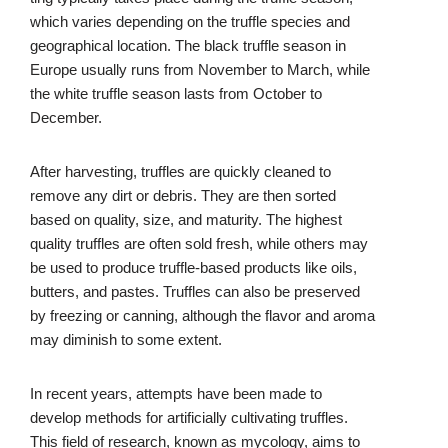
which varies depending on the truffle species and
geographical location. The black truffle season in
Europe usually runs from November to March, while
the white truffle season lasts from October to
December.
After harvesting, truffles are quickly cleaned to
remove any dirt or debris. They are then sorted
based on quality, size, and maturity. The highest
quality truffles are often sold fresh, while others may
be used to produce truffle-based products like oils,
butters, and pastes. Truffles can also be preserved
by freezing or canning, although the flavor and aroma
may diminish to some extent.
In recent years, attempts have been made to
develop methods for artificially cultivating truffles.
This field of research, known as mycology, aims to