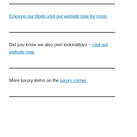
Enjoying our blogs visit our website now for more
Did you know we also own lookinattoys –
visit our
website now
More luxury items on the
luxury corner