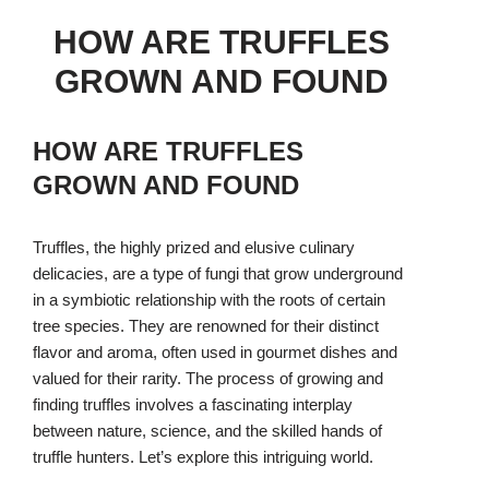
HOW ARE TRUFFLES
GROWN AND FOUND
HOW ARE TRUFFLES
GROWN AND FOUND
Truffles, the highly prized and elusive culinary
delicacies, are a type of fungi that grow underground
in a symbiotic relationship with the roots of certain
tree species. They are renowned for their distinct
flavor and aroma, often used in gourmet dishes and
valued for their rarity. The process of growing and
finding truffles involves a fascinating interplay
between nature, science, and the skilled hands of
truffle hunters. Let’s explore this intriguing world.