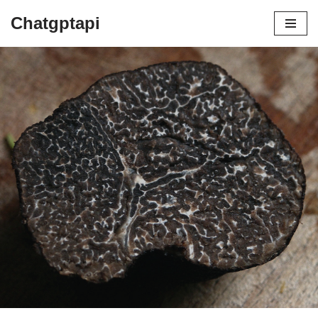
Chatgptapi
Home
Blog Archive
HOW ARE TRUFFLES GROWN AND
FOUND
by
admin
July 10, 2023