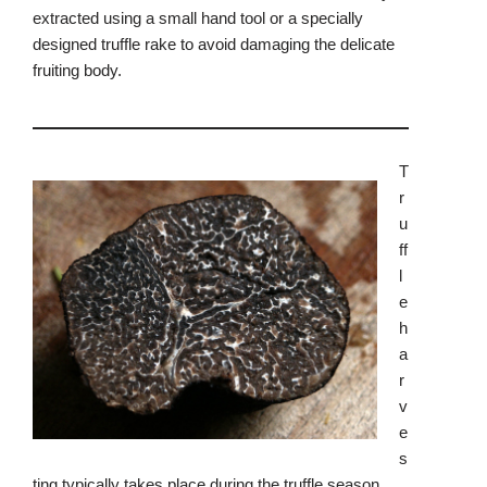
extracted using a small hand tool or a specially
designed truffle rake to avoid damaging the delicate
fruiting body.
T
r
u
ff
l
e
h
a
r
v
e
s
ting typically takes place during the truffle season,