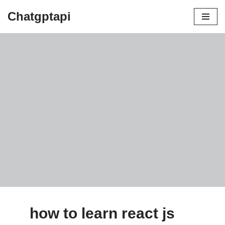
Chatgptapi
Home
Blog Archive
how to learn react js
by
admin
August 8, 2023
how to learn react js