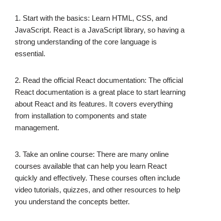
1. Start with the basics: Learn HTML, CSS, and
JavaScript. React is a JavaScript library, so having a
strong understanding of the core language is
essential.
2. Read the official React documentation: The official
React documentation is a great place to start learning
about React and its features. It covers everything
from installation to components and state
management.
3. Take an online course: There are many online
courses available that can help you learn React
quickly and effectively. These courses often include
video tutorials, quizzes, and other resources to help
you understand the concepts better.