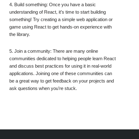
4. Build something: Once you have a basic
understanding of React, it’s time to start building
something! Try creating a simple web application or
game using React to get hands-on experience with
the library.
5. Join a community: There are many online
communities dedicated to helping people learn React
and discuss best practices for using it in real-world
applications. Joining one of these communities can
be a great way to get feedback on your projects and
ask questions when you’re stuck.