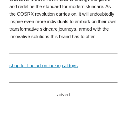
and redefine the standard for modern skincare. As
the COSRX revolution carries on, it will undoubtedly
inspire even more individuals to embark on their own
transformative skincare journeys, armed with the
innovative solutions this brand has to offer.
shop for fine art on looking at toys
advert