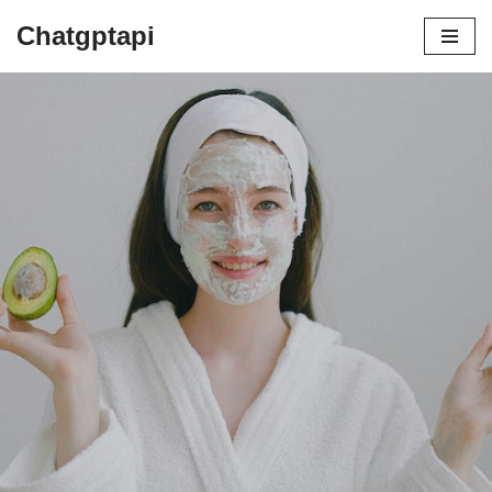
Chatgptapi
Home
Blog Archive
The COSRX Revolution: How This
Korean Skincare Brand Is Changing the Game
by
admin
July 22, 2023