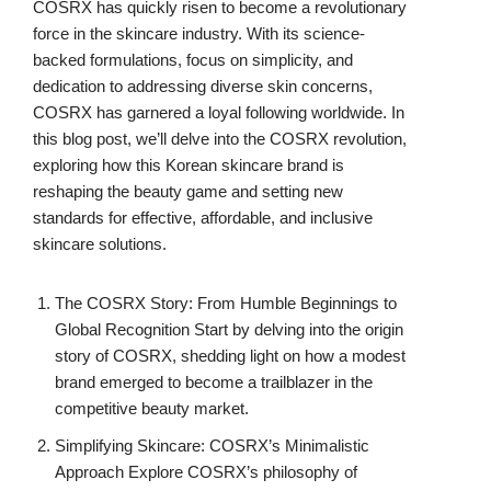
COSRX has quickly risen to become a revolutionary
force in the skincare industry. With its science-
backed formulations, focus on simplicity, and
dedication to addressing diverse skin concerns,
COSRX has garnered a loyal following worldwide. In
this blog post, we’ll delve into the COSRX revolution,
exploring how this Korean skincare brand is
reshaping the beauty game and setting new
standards for effective, affordable, and inclusive
skincare solutions.
The COSRX Story: From Humble Beginnings to
Global Recognition Start by delving into the origin
story of COSRX, shedding light on how a modest
brand emerged to become a trailblazer in the
competitive beauty market.
Simplifying Skincare: COSRX’s Minimalistic
Approach Explore COSRX’s philosophy of