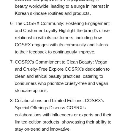
beauty worldwide, leading to a surge in interest in
Korean skincare routines and products.
The COSRX Community: Fostering Engagement
and Customer Loyalty Highlight the brand’s close
relationship with its customers, including how
COSRX engages with its community and listens
to their feedback to continuously improve.
COSRX’s Commitment to Clean Beauty: Vegan
and Cruelty-Free Explore COSRX’s dedication to
clean and ethical beauty practices, catering to
consumers who prioritize cruelty-free and vegan
skincare options.
Collaborations and Limited Editions: COSRX’s
Special Offerings Discuss COSRX’s
collaborations with influencers or experts and their
limited-edition products, showcasing their ability to
stay on-trend and innovative.