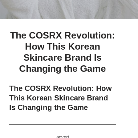
The COSRX Revolution:
How This Korean
Skincare Brand Is
Changing the Game
The COSRX Revolution: How
This Korean Skincare Brand
Is Changing the Game
advert