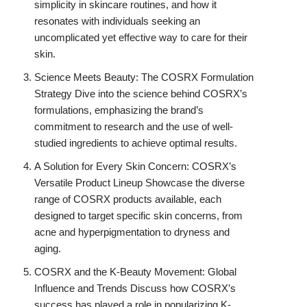
simplicity in skincare routines, and how it
resonates with individuals seeking an
uncomplicated yet effective way to care for their
skin.
Science Meets Beauty: The COSRX Formulation
Strategy Dive into the science behind COSRX’s
formulations, emphasizing the brand’s
commitment to research and the use of well-
studied ingredients to achieve optimal results.
A Solution for Every Skin Concern: COSRX’s
Versatile Product Lineup Showcase the diverse
range of COSRX products available, each
designed to target specific skin concerns, from
acne and hyperpigmentation to dryness and
aging.
COSRX and the K-Beauty Movement: Global
Influence and Trends Discuss how COSRX’s
success has played a role in popularizing K-