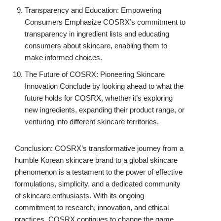
Transparency and Education: Empowering
Consumers Emphasize COSRX’s commitment to
transparency in ingredient lists and educating
consumers about skincare, enabling them to
make informed choices.
The Future of COSRX: Pioneering Skincare
Innovation Conclude by looking ahead to what the
future holds for COSRX, whether it’s exploring
new ingredients, expanding their product range, or
venturing into different skincare territories.
Conclusion: COSRX’s transformative journey from a
humble Korean skincare brand to a global skincare
phenomenon is a testament to the power of effective
formulations, simplicity, and a dedicated community
of skincare enthusiasts. With its ongoing
commitment to research, innovation, and ethical
practices, COSRX continues to change the game