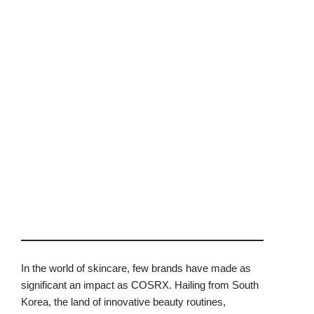
In the world of skincare, few brands have made as
significant an impact as COSRX. Hailing from South
Korea, the land of innovative beauty routines,