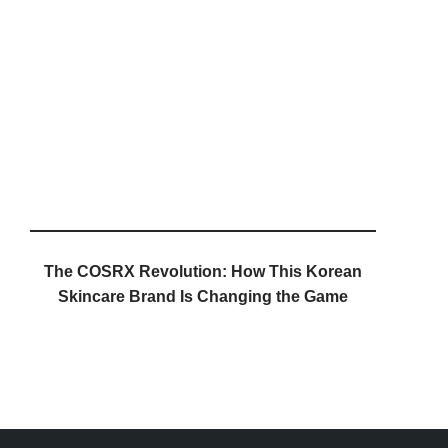
The COSRX Revolution: How This Korean
Skincare Brand Is Changing the Game