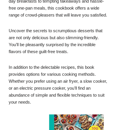
day breakfasts to tempting fakeaways and hassle-
free one-pan meals, this cookbook offers a wide
range of crowd-pleasers that will leave you satisfied.
Uncover the secrets to scrumptious desserts that
are not only delicious but also slimming-friendly.
You’ll be pleasantly surprised by the incredible
flavors of these guilt-free treats.
In addition to the delectable recipes, this book
provides options for various cooking methods.
Whether you prefer using an air fryer, a slow cooker,
or an electric pressure cooker, you’ll find an
abundance of simple and flexible techniques to suit
your needs.