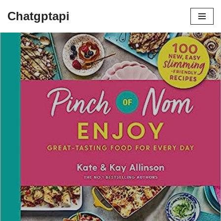
Chatgptapi
Home
Blog Archive
The Ultimate Cookbook for Satisfying
and Healthy Recipes
by
admin
July 9, 2023