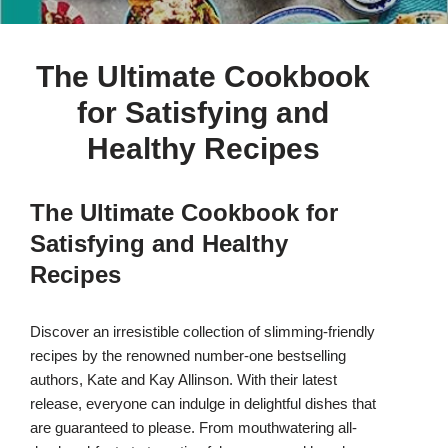
The Ultimate Cookbook
for Satisfying and
Healthy Recipes
The Ultimate Cookbook for
Satisfying and Healthy
Recipes
Discover an irresistible collection of slimming-friendly
recipes by the renowned number-one bestselling
authors, Kate and Kay Allinson. With their latest
release, everyone can indulge in delightful dishes that
are guaranteed to please. From mouthwatering all-