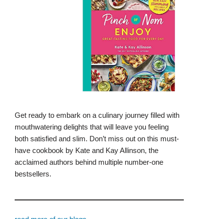
Get ready to embark on a culinary journey filled with
mouthwatering delights that will leave you feeling
both satisfied and slim. Don’t miss out on this must-
have cookbook by Kate and Kay Allinson, the
acclaimed authors behind multiple number-one
bestsellers.