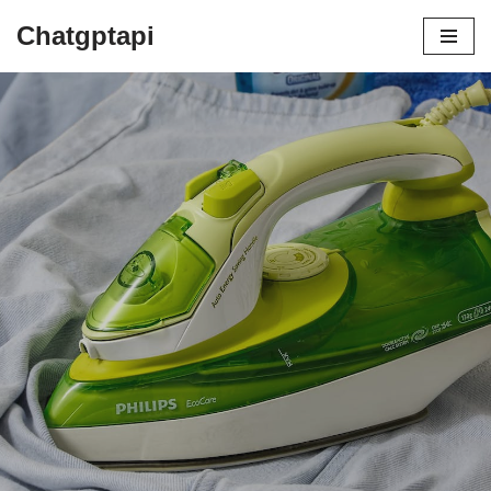
Chatgptapi
Home
Blog Archive
Why Are Iron Boards Essential | A
Beginner’s Guide
by
admin
July 19, 2023