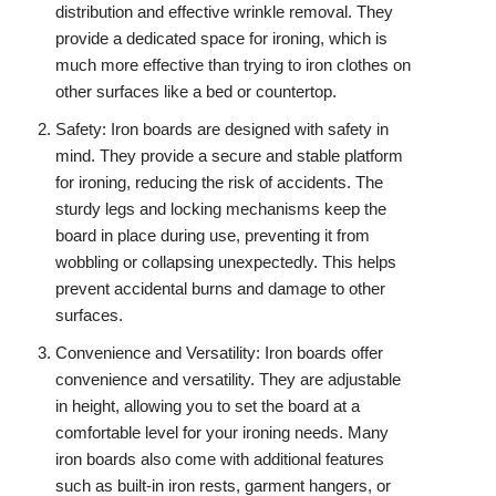
distribution and effective wrinkle removal. They
provide a dedicated space for ironing, which is
much more effective than trying to iron clothes on
other surfaces like a bed or countertop.
Safety: Iron boards are designed with safety in
mind. They provide a secure and stable platform
for ironing, reducing the risk of accidents. The
sturdy legs and locking mechanisms keep the
board in place during use, preventing it from
wobbling or collapsing unexpectedly. This helps
prevent accidental burns and damage to other
surfaces.
Convenience and Versatility: Iron boards offer
convenience and versatility. They are adjustable
in height, allowing you to set the board at a
comfortable level for your ironing needs. Many
iron boards also come with additional features
such as built-in iron rests, garment hangers, or