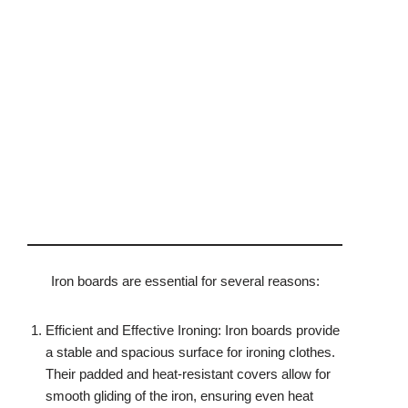
Iron boards are essential for several reasons:
Efficient and Effective Ironing: Iron boards provide
a stable and spacious surface for ironing clothes.
Their padded and heat-resistant covers allow for
smooth gliding of the iron, ensuring even heat