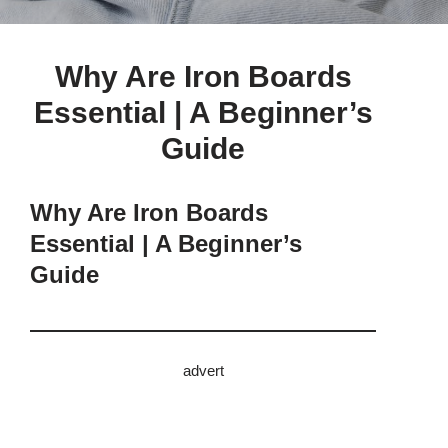
Why Are Iron Boards
Essential | A Beginner’s
Guide
Why Are Iron Boards
Essential | A Beginner’s
Guide
advert