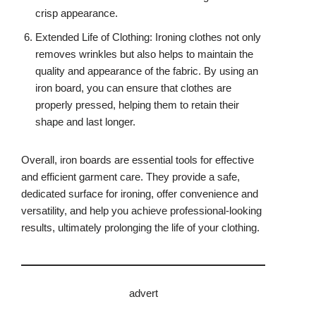
crisp appearance.
Extended Life of Clothing: Ironing clothes not only
removes wrinkles but also helps to maintain the
quality and appearance of the fabric. By using an
iron board, you can ensure that clothes are
properly pressed, helping them to retain their
shape and last longer.
Overall, iron boards are essential tools for effective
and efficient garment care. They provide a safe,
dedicated surface for ironing, offer convenience and
versatility, and help you achieve professional-looking
results, ultimately prolonging the life of your clothing.
advert