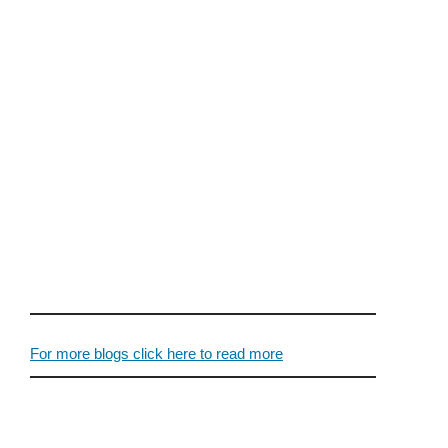
For more blogs click here to read more