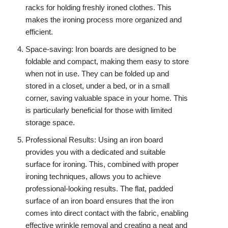
racks for holding freshly ironed clothes. This
makes the ironing process more organized and
efficient.
Space-saving: Iron boards are designed to be
foldable and compact, making them easy to store
when not in use. They can be folded up and
stored in a closet, under a bed, or in a small
corner, saving valuable space in your home. This
is particularly beneficial for those with limited
storage space.
Professional Results: Using an iron board
provides you with a dedicated and suitable
surface for ironing. This, combined with proper
ironing techniques, allows you to achieve
professional-looking results. The flat, padded
surface of an iron board ensures that the iron
comes into direct contact with the fabric, enabling
effective wrinkle removal and creating a neat and